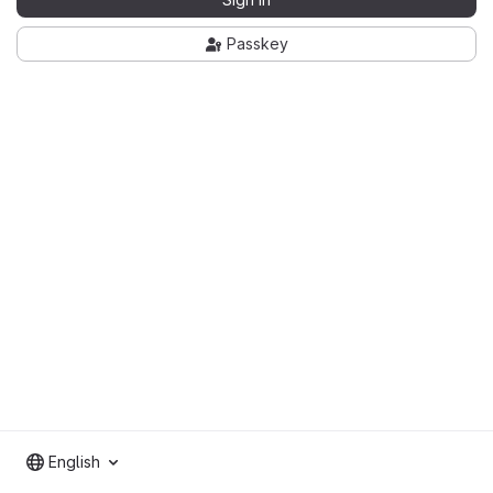
Passkey
English