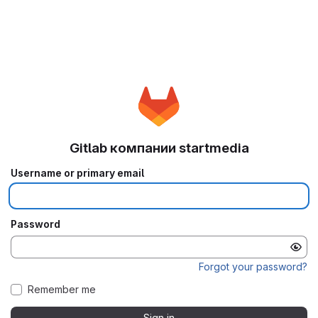
Gitlab компании startmedia
Username or primary email
Password
Forgot your password?
Remember me
Sign in